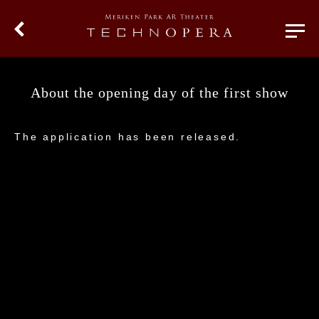
About the opening day of the first show
The application has been released.