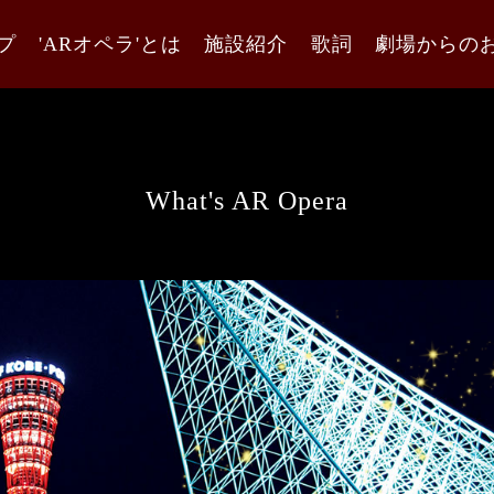
プ
'ARオペラ'とは
施設紹介
歌詞
劇場からの
What's AR Opera