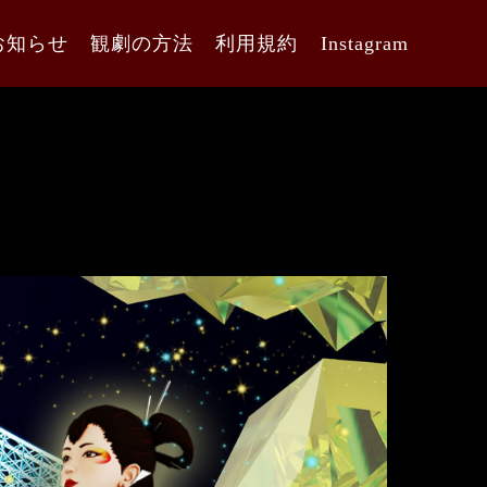
お知らせ
観劇の方法
利用規約
Instagram