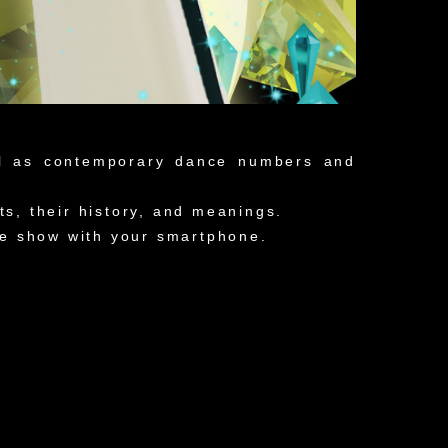
ll as contemporary dance numbers and
, their history, and meanings.
the show with your smartphone.