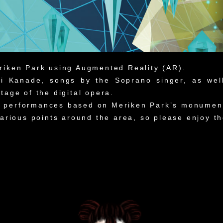
riken Park using Augmented Reality (AR).
Mai Kanade, songs by the Soprano singer, as we
tage of the digital opera.
 performances based on Meriken Park’s monuments
 various points around the area, so please enjoy 