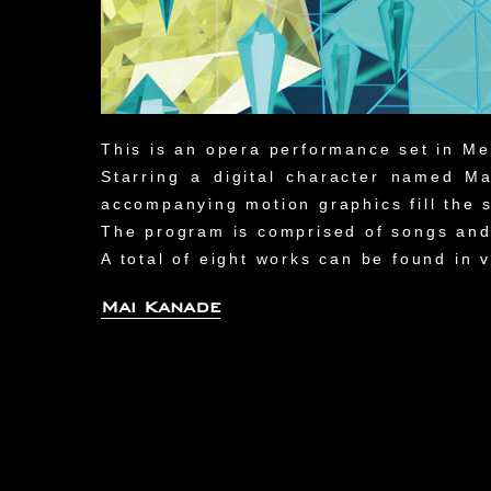
This is an opera performance set in Me
Starring a digital character named 
accompanying motion graphics fill the s
The program is comprised of songs and
A total of eight works can be found in
Mai Kanade